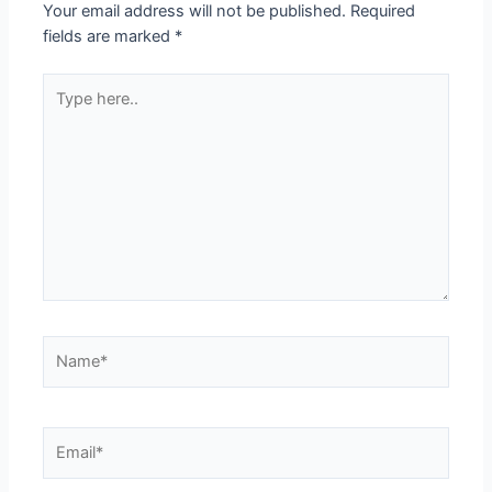
Your email address will not be published.
Required
fields are marked
*