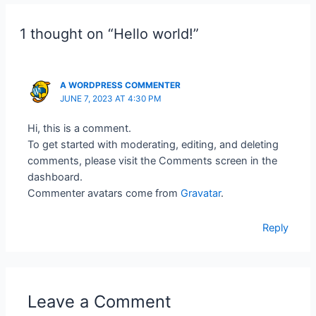
1 thought on “Hello world!”
A WORDPRESS COMMENTER
JUNE 7, 2023 AT 4:30 PM
Hi, this is a comment.
To get started with moderating, editing, and deleting
comments, please visit the Comments screen in the
dashboard.
Commenter avatars come from
Gravatar
.
Reply
Leave a Comment