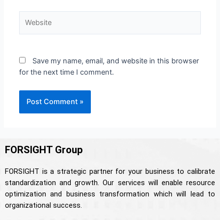
Save my name, email, and website in this browser
for the next time I comment.
FORSIGHT Group
FORSIGHT is a strategic partner for your business to calibrate
standardization and growth. Our services will enable resource
optimization and business transformation which will lead to
organizational success.