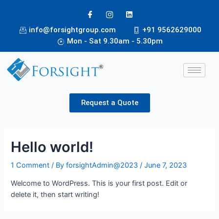
info@forsightgroup.com
+91 9562629000
Mon - Sat 9.30am - 5.30pm
Request a Quote
Hello world!
1 Comment
/ By
forsightAdmin@2023
/
June 7, 2023
Welcome to WordPress. This is your first post. Edit or
delete it, then start writing!