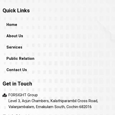
Quick Links
Home
About Us
Services
Public Relation
Contact Us
Get in Touch
FORSIGHT Group
Level 3, Arjun Chambers, Kalathiparambil Cross Road,
Valanjambalam, Ernakulam South, Cochin-682016